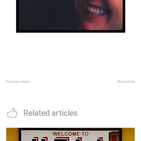
Previous article
Next article
Hello world!
26 last-minute holiday gifts that
are still thoughtful and unique
Related articles