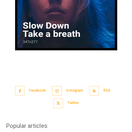
Facebook
Instagram
RSS
Twitter
Popular articles