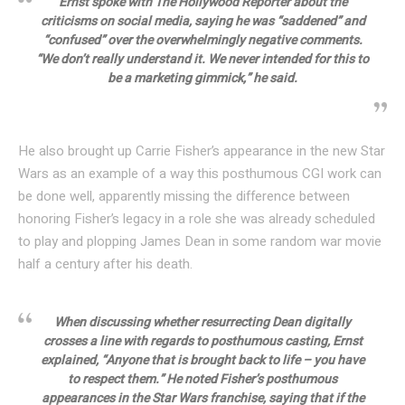
Ernst spoke with The Hollywood Reporter about the
criticisms on social media, saying he was “saddened” and
“confused” over the overwhelmingly negative comments.
“We don’t really understand it. We never intended for this to
be a marketing gimmick,” he said.
He also brought up Carrie Fisher’s appearance in the new Star
Wars as an example of a way this posthumous CGI work can
be done well, apparently missing the difference between
honoring Fisher’s legacy in a role she was already scheduled
to play and plopping James Dean in some random war movie
half a century after his death.
When discussing whether resurrecting Dean digitally
crosses a line with regards to posthumous casting, Ernst
explained, “Anyone that is brought back to life – you have
to respect them.” He noted Fisher’s posthumous
appearances in the Star Wars franchise, saying that if the