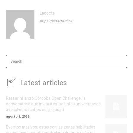
Ladocta
https://ladocta.click
Search
Latest articles
Passerini lanzó Córdoba Open Challenge, la
convocatoria que invita a estudiantes universitarios
a resolver desafíos de la ciudad
agosto 8, 2026
Eventos masivos: estas son las zonas habilitadas
de estacionamiento controlado durante el fin de