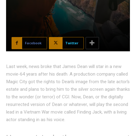
Facebook
Twitter
Last week, news broke that James Dean will star in a new
movie-64 years after his death. A production company called
Magic City got the rights to Dean’s image from the late actor’s
estate and plans to bring him to the silver screen again thanks
to the wonder (or terror) of CGI. Now, Dean, or the digitally
resurrected version of Dean or whatever, will play the second
lead in a Vietnam War movie called Finding Jack, with a living
actor standing in as his voice.