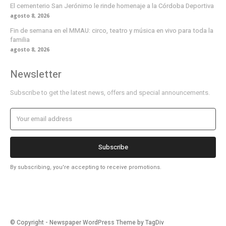
El cementerio San Jerónimo le rinde homenaje a la Córdoba Deportiva
agosto 8, 2026
Fin de semana en el MMAU: circo, teatro y música en vivo para toda la
familia
agosto 8, 2026
Newsletter
Subscribe to get the latest news, offers and special announcements.
Subscribe
By subscribing, you're accepting to receive promotions.
© Copyright - Newspaper WordPress Theme by TagDiv