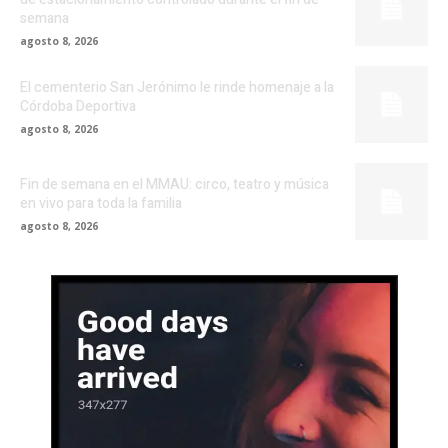
semana
agosto 8, 2026
El cementerio San Jerónimo le rinde homenaje a la
Córdoba Deportiva
agosto 8, 2026
Fin de semana en el MMAU: circo, teatro y música
en vivo para toda la familia
agosto 8, 2026