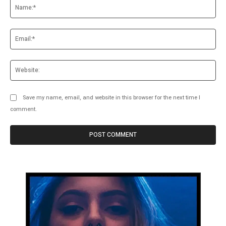
Na
Ema
Web
Save my name, email, and website in this browser for the next time I
comment.