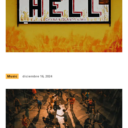
Drew Banga wants to spark the Bay Area’s rap
resurgence
Music
diciembre 16, 2024