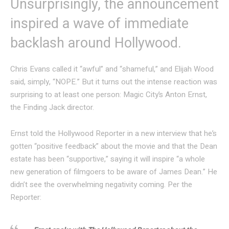
Unsurprisingly, the announcement
inspired a wave of immediate
backlash around Hollywood.
Chris Evans called it “awful” and “shameful,” and Elijah Wood
said, simply, “NOPE.” But it turns out the intense reaction was
surprising to at least one person: Magic City’s Anton Ernst,
the Finding Jack director.
Ernst told the Hollywood Reporter in a new interview that he’s
gotten “positive feedback” about the movie and that the Dean
estate has been “supportive,” saying it will inspire “a whole
new generation of filmgoers to be aware of James Dean.” He
didn’t see the overwhelming negativity coming. Per the
Reporter: