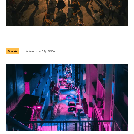
Exploring the origins of punk across America
with Kid Karate and Bushmills
Music
diciembre 16, 2024