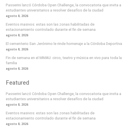
Passerini lanzó Córdoba Open Challenge, la convocatoria que invita a
estudiantes universitarios a resolver desafíos de la ciudad
agosto 8, 2026
Eventos masivos: estas son las zonas habilitadas de
estacionamiento controlado durante el fin de semana
agosto 8, 2026
El cementerio San Jerónimo le rinde homenaje a la Córdoba Deportiva
agosto 8, 2026
Fin de semana en el MMAU: circo, teatro y música en vivo para toda la
familia
agosto 8, 2026
Featured
Passerini lanzó Córdoba Open Challenge, la convocatoria que invita a
estudiantes universitarios a resolver desafíos de la ciudad
agosto 8, 2026
Eventos masivos: estas son las zonas habilitadas de
estacionamiento controlado durante el fin de semana
agosto 8, 2026