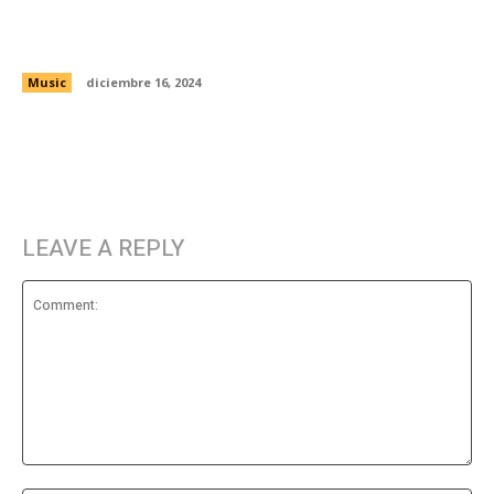
Noel Gallagher says Liam’s tweets are the
reason Oasis won’t reunite
Music
diciembre 16, 2024
LEAVE A REPLY
Comment: