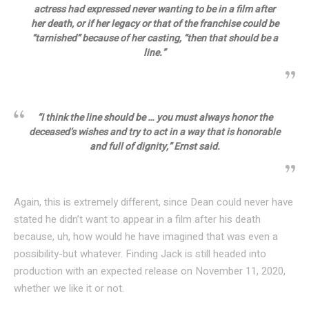
actress had expressed never wanting to be in a film after
her death, or if her legacy or that of the franchise could be
“tarnished” because of her casting, “then that should be a
line.”
“I think the line should be … you must always honor the
deceased’s wishes and try to act in a way that is honorable
and full of dignity,” Ernst said.
Again, this is extremely different, since Dean could never have
stated he didn’t want to appear in a film after his death
because, uh, how would he have imagined that was even a
possibility-but whatever. Finding Jack is still headed into
production with an expected release on November 11, 2020,
whether we like it or not.