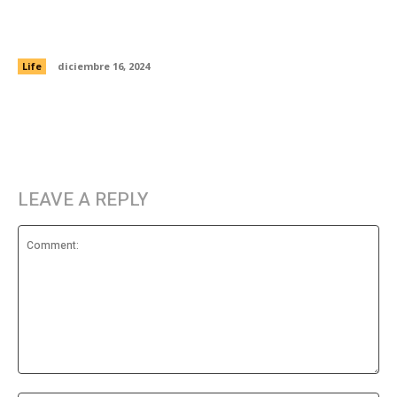
8 things millennials wish you would just stop
getting them for the holidays
Life
diciembre 16, 2024
LEAVE A REPLY
Comment: