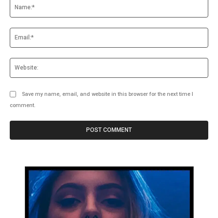
Na
Ema
Web
Save my name, email, and website in this browser for the next time I
comment.