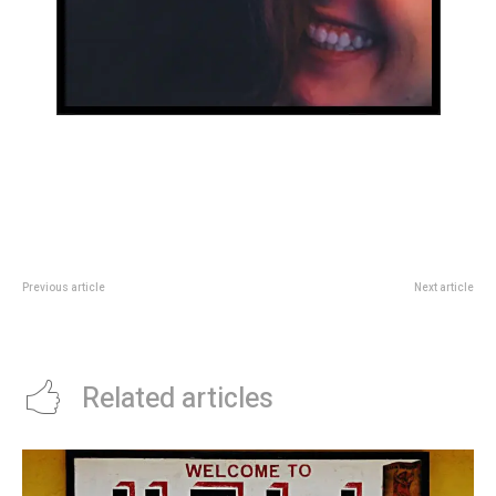
Previous article
Next article
Hello world!
26 last-minute holiday gifts that
are still thoughtful and unique
Related articles