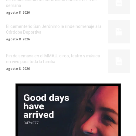
semana
agosto 8, 2026
El cementerio San Jerónimo le rinde homenaje a la
Córdoba Deportiva
agosto 8, 2026
Fin de semana en el MMAU: circo, teatro y música
en vivo para toda la familia
agosto 8, 2026