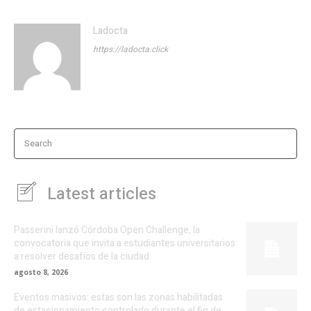
Ladocta
https://ladocta.click
Search
Latest articles
Passerini lanzó Córdoba Open Challenge, la
convocatoria que invita a estudiantes universitarios
a resolver desafíos de la ciudad
agosto 8, 2026
Eventos masivos: estas son las zonas habilitadas
de estacionamiento controlado durante el fin de