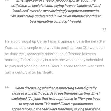
Ernst spoke with The Hollywood Reporter about the
criticisms on social media, saying he was “saddened” and
“confused” over the overwhelmingly negative comments.
“We don’t really understand it. We never intended for this to
be a marketing gimmick,” he said.
He also brought up Carrie Fisher’s appearance in the new Star
Wars as an example of a way this posthumous CGI work can
be done well, apparently missing the difference between
honoring Fisher’s legacy in a role she was already scheduled
to play and plopping James Dean in some random war movie
half a century after his death.
When discussing whether resurrecting Dean digitally
crosses a line with regards to posthumous casting, Ernst
explained, “Anyone that is brought back to life – you have
to respect them.” He noted Fisher’s posthumous
appearances in the Star Wars franchise, saying that if the