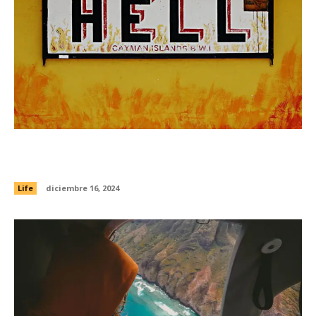
26 last-minute holiday gifts that are still
thoughtful and unique
Life
diciembre 16, 2024