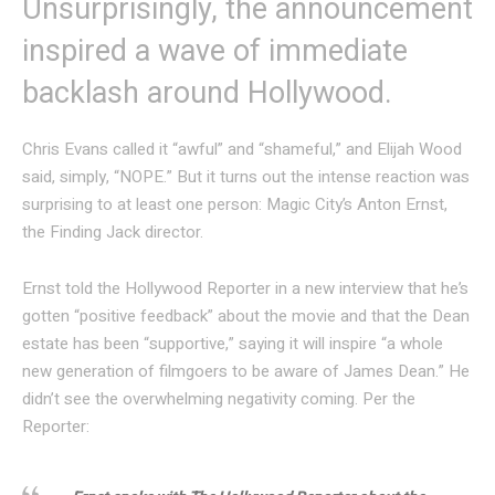
Unsurprisingly, the announcement
inspired a wave of immediate
backlash around Hollywood.
Chris Evans called it “awful” and “shameful,” and Elijah Wood
said, simply, “NOPE.” But it turns out the intense reaction was
surprising to at least one person: Magic City’s Anton Ernst,
the Finding Jack director.
Ernst told the Hollywood Reporter in a new interview that he’s
gotten “positive feedback” about the movie and that the Dean
estate has been “supportive,” saying it will inspire “a whole
new generation of filmgoers to be aware of James Dean.” He
didn’t see the overwhelming negativity coming. Per the
Reporter: