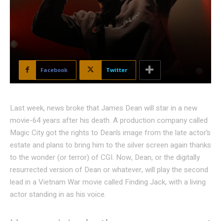
Facebook
Twitter
Last week, news broke that James Dean will star in a new
movie-64 years after his death. A production company called
Magic City got the rights to Dean’s image from the late actor’s
estate and plans to bring him to the silver screen again thanks
to the wonder (or terror) of CGI. Now, Dean, or the digitally
resurrected version of Dean or whatever, will play the second
lead in a Vietnam War movie called Finding Jack, with a living
actor standing in as his voice.