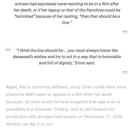
actress had expressed never wanting to be in a film after
her death, or if her legacy or that of the franchise could be
“tarnished” because of her casting, “then that should be a
line.”
“I think the line should be … you must always honor the
deceased’s wishes and try to act in a way that is honorable
and full of dignity,” Ernst said.
Again, this is extremely different, since Dean could never have
stated he didn’t want to appear in a film after his death
because, uh, how would he have imagined that was even a
possibility-but whatever. Finding Jack is still headed into
production with an expected release on November 11, 2020,
whether we like it or not.