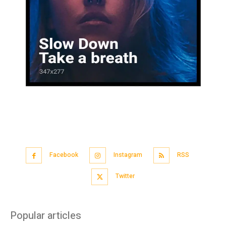
Facebook
Instagram
RSS
Twitter
Popular articles