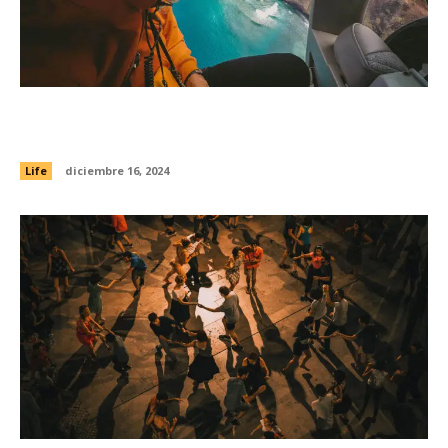
Practicing gratitude regularly can make you less
stressed and sleep better
Life
diciembre 16, 2024