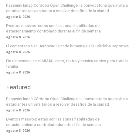
Passerini lanzó Córdoba Open Challenge, la convocatoria que invita a
estudiantes universitarios a resolver desafíos de la ciudad
agosto 8, 2026
Eventos masivos: estas son las zonas habilitadas de
estacionamiento controlado durante el fin de semana
agosto 8, 2026
El cementerio San Jerónimo le rinde homenaje a la Córdoba Deportiva
agosto 8, 2026
Fin de semana en el MMAU: circo, teatro y música en vivo para toda la
familia
agosto 8, 2026
Featured
Passerini lanzó Córdoba Open Challenge, la convocatoria que invita a
estudiantes universitarios a resolver desafíos de la ciudad
agosto 8, 2026
Eventos masivos: estas son las zonas habilitadas de
estacionamiento controlado durante el fin de semana
agosto 8, 2026