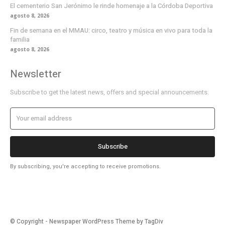
El cementerio San Jerónimo le rinde homenaje a la Córdoba Deportiva
agosto 8, 2026
Fin de semana en el MMAU: circo, teatro y música en vivo para toda la
familia
agosto 8, 2026
Newsletter
Subscribe to get the latest news, offers and special announcements.
Subscribe
By subscribing, you're accepting to receive promotions.
© Copyright - Newspaper WordPress Theme by TagDiv