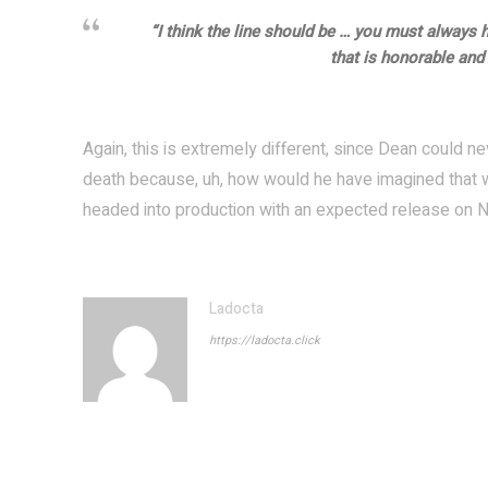
“I think the line should be … you must always 
that is honorable and f
Again, this is extremely different, since Dean could ne
death because, uh, how would he have imagined that wa
headed into production with an expected release on N
Ladocta
https://ladocta.click