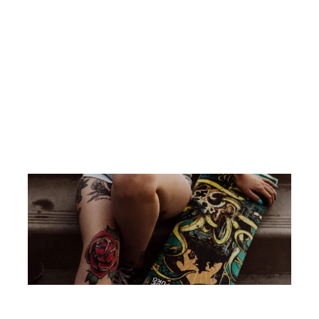
26
What’s the point of ‘Charlie’s Angels’