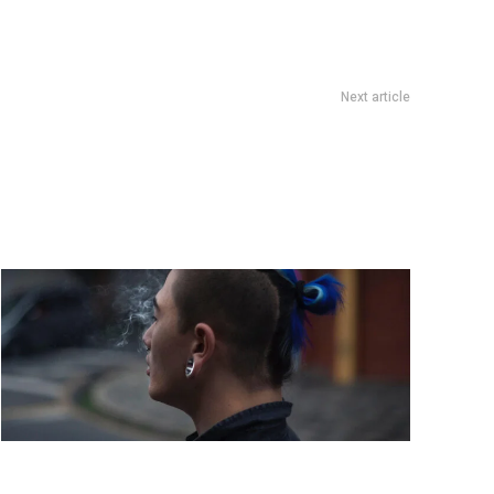
Next article
 last-minute holiday gifts that are still thoughtful and unique
These striking photos capture the future