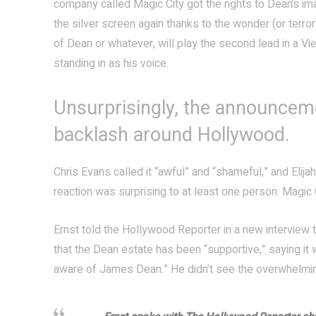
company called Magic City got the rights to Dean’s ima
the silver screen again thanks to the wonder (or terror
of Dean or whatever, will play the second lead in a Vi
standing in as his voice.
Unsurprisingly, the announcem
backlash around Hollywood.
Chris Evans called it “awful” and “shameful,” and Elija
reaction was surprising to at least one person: Magic C
Ernst told the Hollywood Reporter in a new interview 
that the Dean estate has been “supportive,” saying it 
aware of James Dean.” He didn’t see the overwhelming