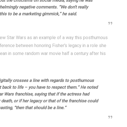
ut the criticisms on social media, saying he was
helmingly negative comments. “We don’t really
this to be a marketing gimmick,” he said.
e new Star Wars as an example of a way this posthumous
ference between honoring Fisher’s legacy in a role she
an in some random war movie half a century after his
gitally crosses a line with regards to posthumous
t back to life – you have to respect them.” He noted
 Wars franchise, saying that if the actress had
death, or if her legacy or that of the franchise could
sting, “then that should be a line.”