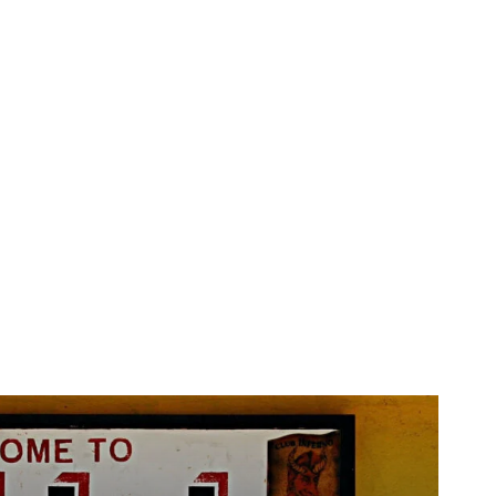
Horoscopo
Deportes
Entretenimiento
Munic
rt Is the most
 ever