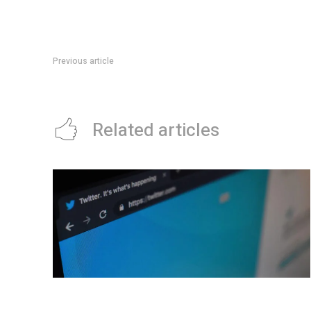
Previous article
Hello world!
Related articles
New ‘Westworld’ trailer introduces us to