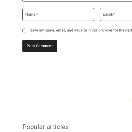
Comment:
Name:*
Save my name, email, and website in this browser for the nex
Popular articles