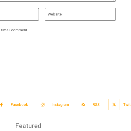
Email:*
Website
t time I comment.
Facebook
Instagram
RSS
Twit
Featured