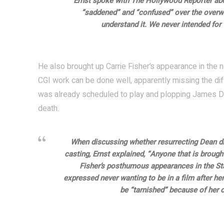
Ernst spoke with The Hollywood Reporter abo
“saddened” and “confused” over the overw
understand it. We never intended for 
He also brought up Carrie Fisher’s appearance in th
CGI work can be done well, apparently missing the dif
was already scheduled to play and plopping James De
death.
When discussing whether resurrecting Dean di
casting, Ernst explained, “Anyone that is brough
Fisher’s posthumous appearances in the Star
expressed never wanting to be in a film after her 
be “tarnished” because of her ca