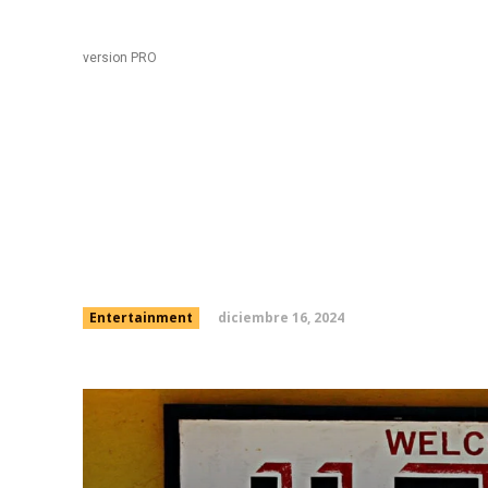
Black
Home
version PRO
Will Ferrell’s ‘SNL’ sho
depressing party song
diciembre 16, 2024
Entertainment