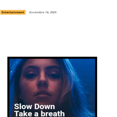
of human flight
Entertainment
diciembre 16, 2024