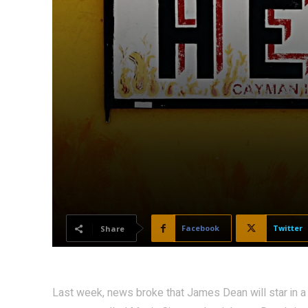
Facebook
Twitter
Share
Last week, news broke that James Dean will star in a