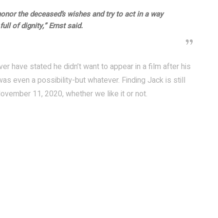
honor the deceased’s wishes and try to act in a way
ull of dignity,” Ernst said.
ver have stated he didn’t want to appear in a film after his
s even a possibility-but whatever. Finding Jack is still
ovember 11, 2020, whether we like it or not.