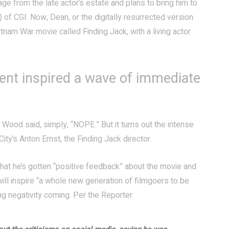
ge from the late actor’s estate and plans to bring him to
) of CGI. Now, Dean, or the digitally resurrected version
etnam War movie called Finding Jack, with a living actor
ent inspired a wave of immediate
h Wood said, simply, “NOPE.” But it turns out the intense
ity’s Anton Ernst, the Finding Jack director.
that he’s gotten “positive feedback” about the movie and
will inspire “a whole new generation of filmgoers to be
 negativity coming. Per the Reporter: