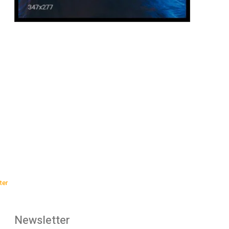
:
ter
Newsletter