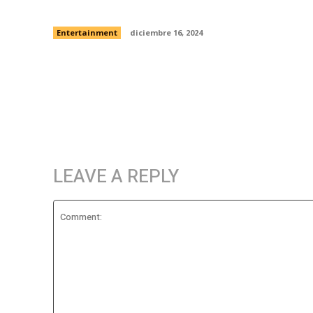
another dystopian tech company
Entertainment
diciembre 16, 2024
LEAVE A REPLY