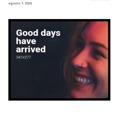
agosto 7, 2026