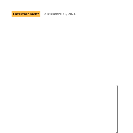
without Sam Rockwell dancing?
Entertainment
diciembre 16, 2024