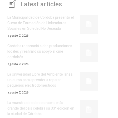
Latest articles
La Municipalidad de Córdoba presentó el
Curso de Formación de Linkeadores
Sociales en Soledad No Deseada
agosto 7, 2026
Córdoba reconoció a dos producciones
locales y reafirmó su apoyo al cine
cordobés
agosto 7, 2026
La Universidad Libre del Ambiente lanza
un curso para aprender a reparar
pequeños electrodomésticos
agosto 7, 2026
La muestra de coleccionismo más
grande del país celebra su 33° edición en
la ciudad de Córdoba