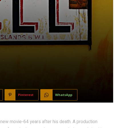
Pinterest
WhatsApp
 new movie-64 years after his death. A production