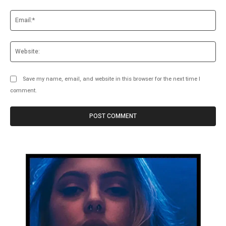
Ema
Web
Save my name, email, and website in this browser for the next time I
comment.