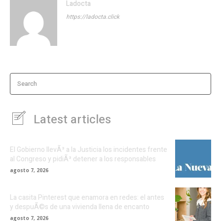
Ladocta
https://ladocta.click
Search
Latest articles
El Gobierno llevÃ³ a la Justicia los incidentes frente
al Congreso y pidiÃ³ detener a los responsables
agosto 7, 2026
La casita Pinterest que enamora en redes: el antes
y despuÃ©s de una vivienda llena de encanto
agosto 7, 2026