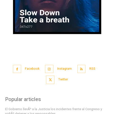
Facebook
Instagram
RSS
Twitter
Popular articles
El Gobierno llevÃ³ a la Justicia los incidentes frente al Congreso y
pidiÃ³ detener a los responsables