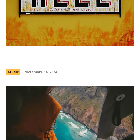
Drew Banga wants to spark the Bay Area’s rap
resurgence
Music
diciembre 16, 2024