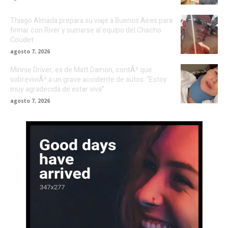
Thiago Almada prepara su viaje a Buenos Aires para
firmar con River y sumarse al equipo del Chacho
Coudet
agosto 7, 2026
Minnie Driver, ex de Matt Damon, contÃ³ que
sobreviviÃ³ a un grave accidente de autos: “Estoy
muy agradecida de estar viva”
agosto 7, 2026