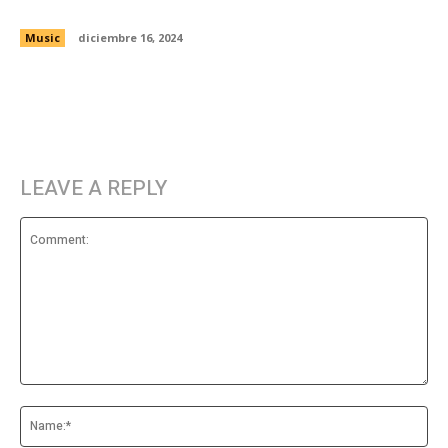
with Kid Karate and Bushmills
Music
diciembre 16, 2024
LEAVE A REPLY
Comment:
Na