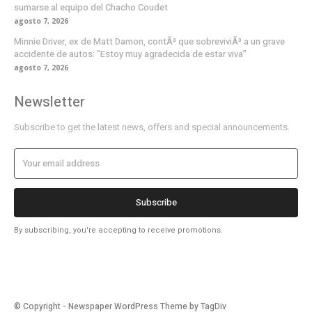
sumarse al equipo del Chacho Coudet
agosto 7, 2026
Minnie Driver, ex de Matt Damon, contÃ³ que sobreviviÃ³ a un grave
accidente de autos: “Estoy muy agradecida de estar viva”
agosto 7, 2026
Newsletter
Subscribe to get the latest news, offers and special announcements.
Subscribe
By subscribing, you're accepting to receive promotions.
© Copyright - Newspaper WordPress Theme by TagDiv