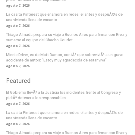
agosto 7, 2026
La casita Pinterest que enamora en redes: el antes y despuÃ©s de
una vivienda llena de encanto
agosto 7, 2026
Thiago Almada prepara su viaje a Buenos Aires para firmar con River y
sumarse al equipo del Chacho Coudet
agosto 7, 2026
Minnie Driver, ex de Matt Damon, contÃ³ que sobreviviÃ³ a un grave
accidente de autos: “Estoy muy agradecida de estar viva”
agosto 7, 2026
Featured
El Gobierno llevÃ³ a la Justicia los incidentes frente al Congreso y
pidiÃ³ detener a los responsables
agosto 7, 2026
La casita Pinterest que enamora en redes: el antes y despuÃ©s de
una vivienda llena de encanto
agosto 7, 2026
Thiago Almada prepara su viaje a Buenos Aires para firmar con River y