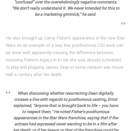
“confused” over the overwhelmingly negative comments.
“We don’t really understand it. We never intended for this to
be a marketing gimmick,” he said.
He also brought up Carrie Fisher’s appearance in the new Star
Wars as an example of a way this posthumous CGI work can
be done well, apparently missing the difference between
honoring Fisher’s legacy in a role she was already scheduled
to play and plopping James Dean in some random war movie
half a century after his death.
When discussing whether resurrecting Dean digitally
crosses a line with regards to posthumous casting, Ernst
explained, “Anyone that is brought back to life – you have
to respect them.” He noted Fisher’s posthumous
appearances in the Star Wars franchise, saying that if the
actress had expressed never wanting to be in a film after
her death, or if her legacy or that of the franchise could be