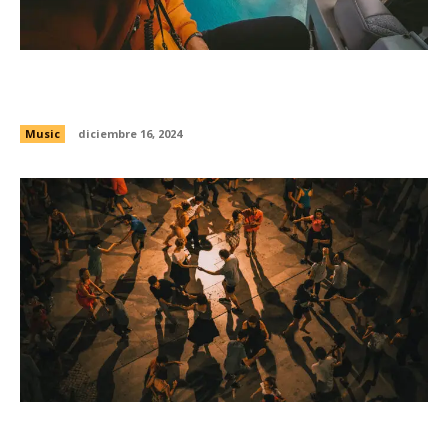
How Omni accidentally became the best post-
punk band in America
Music
diciembre 16, 2024
Exploring the origins of punk across America