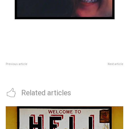
Previous article
Next article
Hello world!
26 last-minute holiday gifts that
are still thoughtful and unique
Related articles