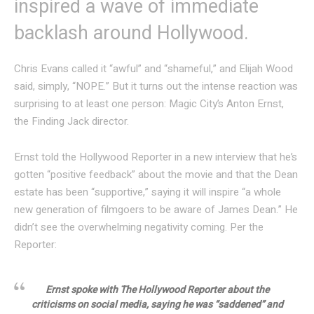
inspired a wave of immediate
backlash around Hollywood.
Chris Evans called it “awful” and “shameful,” and Elijah Wood
said, simply, “NOPE.” But it turns out the intense reaction was
surprising to at least one person: Magic City’s Anton Ernst,
the Finding Jack director.
Ernst told the Hollywood Reporter in a new interview that he’s
gotten “positive feedback” about the movie and that the Dean
estate has been “supportive,” saying it will inspire “a whole
new generation of filmgoers to be aware of James Dean.” He
didn’t see the overwhelming negativity coming. Per the
Reporter:
Ernst spoke with The Hollywood Reporter about the
criticisms on social media, saying he was “saddened” and