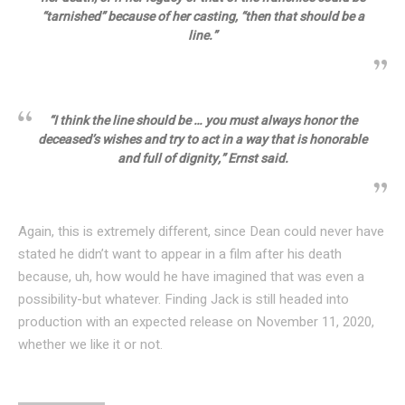
“tarnished” because of her casting, “then that should be a
line.”
“I think the line should be … you must always honor the
deceased’s wishes and try to act in a way that is honorable
and full of dignity,” Ernst said.
Again, this is extremely different, since Dean could never have
stated he didn’t want to appear in a film after his death
because, uh, how would he have imagined that was even a
possibility-but whatever. Finding Jack is still headed into
production with an expected release on November 11, 2020,
whether we like it or not.