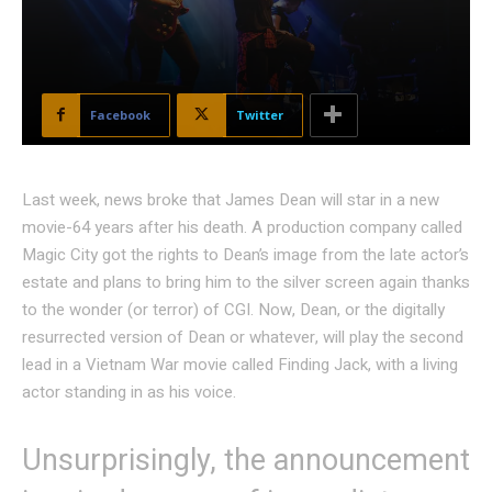
Facebook
Twitter
Last week, news broke that James Dean will star in a new
movie-64 years after his death. A production company called
Magic City got the rights to Dean’s image from the late actor’s
estate and plans to bring him to the silver screen again thanks
to the wonder (or terror) of CGI. Now, Dean, or the digitally
resurrected version of Dean or whatever, will play the second
lead in a Vietnam War movie called Finding Jack, with a living
actor standing in as his voice.
Unsurprisingly, the announcement