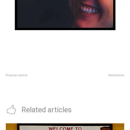
Previous article
Next article
The YouTuber who has become
Cultura
one of Gen Z’s most beloved
celebrities
Related articles