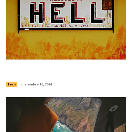
Watch this ultra-hypnotic supercomputer
simulation of galaxies feasting
Tech
diciembre 16, 2024