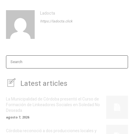
Ladocta
https://ladocta.click
Search
Latest articles
La Municipalidad de Córdoba presentó el Curso de
Formación de Linkeadores Sociales en Soledad No
Deseada
agosto 7, 2026
Córdoba reconoció a dos producciones locales y