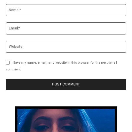
Comment:
Na
Ema
Web
Save my name, email, and website in this browser for the next time I
comment.