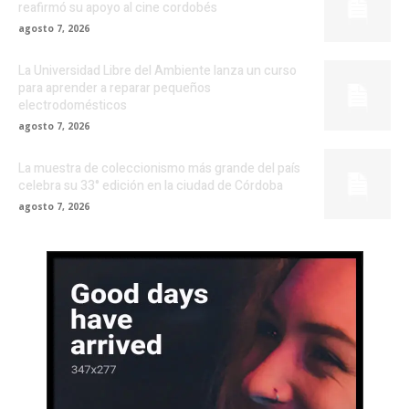
reafirmó su apoyo al cine cordobés
agosto 7, 2026
La Universidad Libre del Ambiente lanza un curso
para aprender a reparar pequeños
electrodomésticos
agosto 7, 2026
La muestra de coleccionismo más grande del país
celebra su 33° edición en la ciudad de Córdoba
agosto 7, 2026