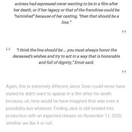
actress had expressed never wanting to be in a film after
her death, or if her legacy or that of the franchise could be
“tarnished” because of her casting, “then that should be a
line.”
“I think the line should be … you must always honor the
deceased’s wishes and try to act in a way that is honorable
and full of dignity,” Ernst said.
Again, this is extremely different, since Dean could never have
stated he didn’t want to appear in a film after his death
because, uh, how would he have imagined that was even a
possibility-but whatever. Finding Jack is still headed into
production with an expected release on November 11, 2020,
whether we like it or not.