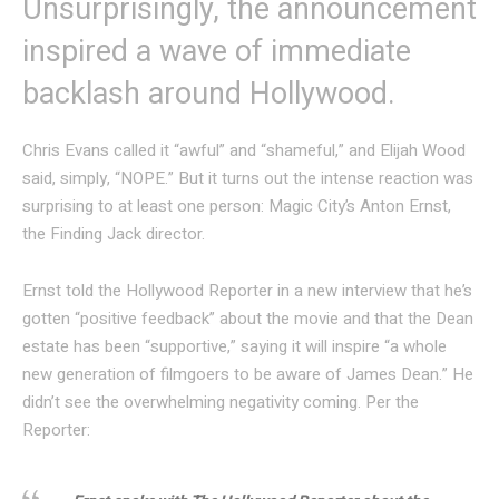
Unsurprisingly, the announcement
inspired a wave of immediate
backlash around Hollywood.
Chris Evans called it “awful” and “shameful,” and Elijah Wood
said, simply, “NOPE.” But it turns out the intense reaction was
surprising to at least one person: Magic City’s Anton Ernst,
the Finding Jack director.
Ernst told the Hollywood Reporter in a new interview that he’s
gotten “positive feedback” about the movie and that the Dean
estate has been “supportive,” saying it will inspire “a whole
new generation of filmgoers to be aware of James Dean.” He
didn’t see the overwhelming negativity coming. Per the
Reporter: