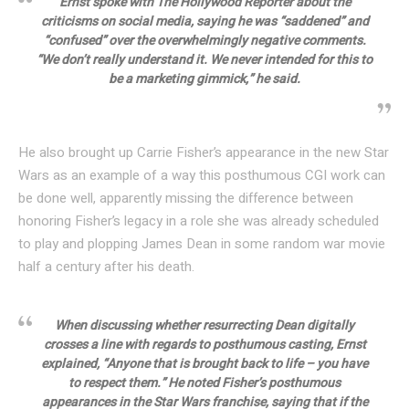
Ernst spoke with The Hollywood Reporter about the
criticisms on social media, saying he was “saddened” and
“confused” over the overwhelmingly negative comments.
“We don’t really understand it. We never intended for this to
be a marketing gimmick,” he said.
He also brought up Carrie Fisher’s appearance in the new Star
Wars as an example of a way this posthumous CGI work can
be done well, apparently missing the difference between
honoring Fisher’s legacy in a role she was already scheduled
to play and plopping James Dean in some random war movie
half a century after his death.
When discussing whether resurrecting Dean digitally
crosses a line with regards to posthumous casting, Ernst
explained, “Anyone that is brought back to life – you have
to respect them.” He noted Fisher’s posthumous
appearances in the Star Wars franchise, saying that if the