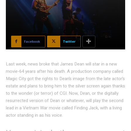
Facebook
Twitter
Last week, news broke that James Dean will star in a new
movie-64 years after his death. A production company called
Magic City got the rights to Dean’s image from the late actor’s
estate and plans to bring him to the silver screen again thanks
to the wonder (or terror) of CGI. Now, Dean, or the digitally
resurrected version of Dean or whatever, will play the second
lead in a Vietnam War movie called Finding Jack, with a living
actor standing in as his voice.