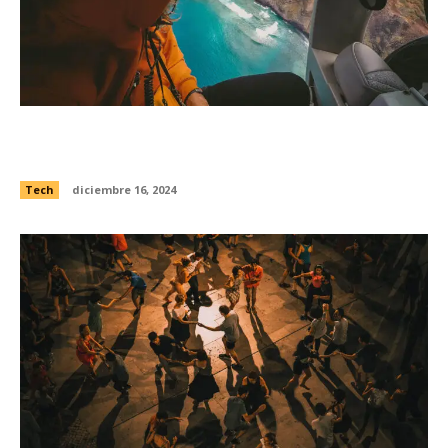
Lights that warn planes of obstacles were
exposed to Open Internet
Tech
diciembre 16, 2024