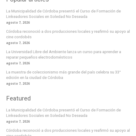
La Municipalidad de Córdoba presentó el Curso de Formación de
Linkeadores Sociales en Soledad No Deseada
agosto 7, 2026
Córdoba reconoció a dos producciones locales y reafirmó su apoyo al
cine cordobés
agosto 7, 2026
La Universidad Libre del Ambiente lanza un curso para aprender a
reparar pequeños electrodomésticos
agosto 7, 2026
La muestra de coleccionismo más grande del país celebra su 33°
edición en la ciudad de Córdoba
agosto 7, 2026
Featured
La Municipalidad de Córdoba presentó el Curso de Formación de
Linkeadores Sociales en Soledad No Deseada
agosto 7, 2026
Córdoba reconoció a dos producciones locales y reafirmó su apoyo al
cine cordobés