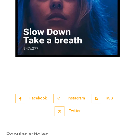
Facebook
Instagram
RSS
Twitter
Popular articles