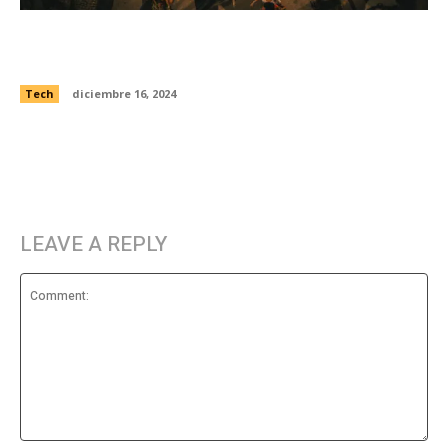
Artists used deepfake tech to tell alternate
moon landing history
Tech
diciembre 16, 2024
LEAVE A REPLY