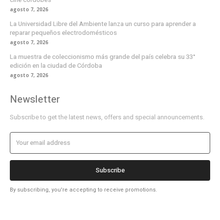
agosto 7, 2026
La Universidad Libre del Ambiente lanza un curso para aprender a
reparar pequeños electrodomésticos
agosto 7, 2026
La muestra de coleccionismo más grande del país celebra su 33°
edición en la ciudad de Córdoba
agosto 7, 2026
Newsletter
Subscribe to get the latest news, offers and special announcements.
Subscribe
By subscribing, you're accepting to receive promotions.