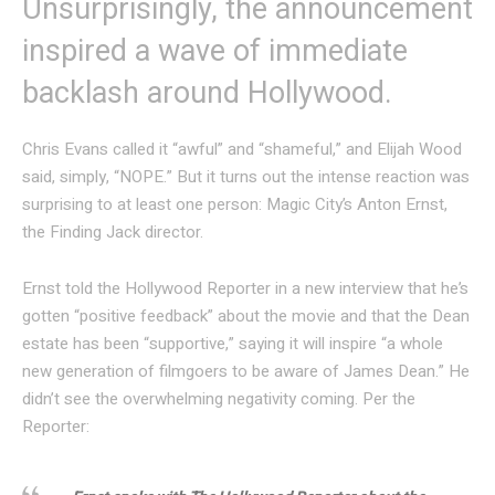
Unsurprisingly, the announcement
inspired a wave of immediate
backlash around Hollywood.
Chris Evans called it “awful” and “shameful,” and Elijah Wood
said, simply, “NOPE.” But it turns out the intense reaction was
surprising to at least one person: Magic City’s Anton Ernst,
the Finding Jack director.
Ernst told the Hollywood Reporter in a new interview that he’s
gotten “positive feedback” about the movie and that the Dean
estate has been “supportive,” saying it will inspire “a whole
new generation of filmgoers to be aware of James Dean.” He
didn’t see the overwhelming negativity coming. Per the
Reporter: