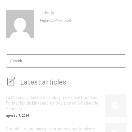
Ladocta
https://ladocta.click
Search
Latest articles
La Municipalidad de Córdoba presentó el Curso de
Formación de Linkeadores Sociales en Soledad No
Deseada
agosto 7, 2026
Córdoba reconoció a dos producciones locales y