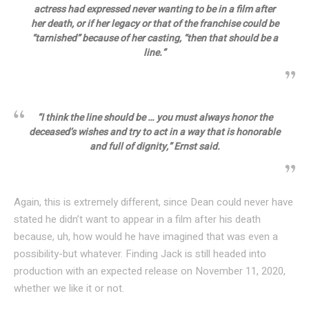
actress had expressed never wanting to be in a film after
her death, or if her legacy or that of the franchise could be
“tarnished” because of her casting, “then that should be a
line.”
“I think the line should be … you must always honor the
deceased’s wishes and try to act in a way that is honorable
and full of dignity,” Ernst said.
Again, this is extremely different, since Dean could never have
stated he didn’t want to appear in a film after his death
because, uh, how would he have imagined that was even a
possibility-but whatever. Finding Jack is still headed into
production with an expected release on November 11, 2020,
whether we like it or not.