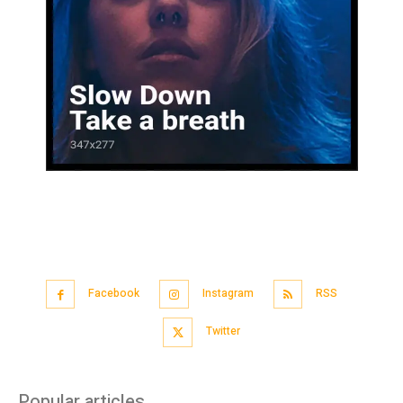
Facebook
Instagram
RSS
Twitter
Popular articles