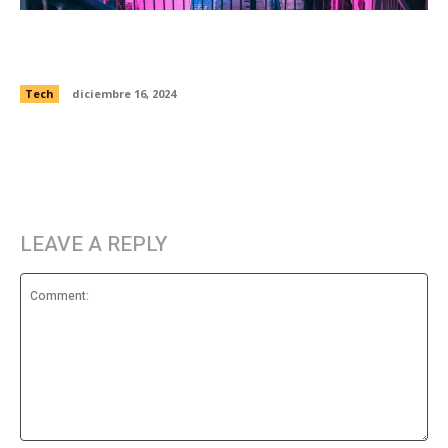
Elon says 250,000 people have already
preordered Tesla’s new Cybertruck
Tech
diciembre 16, 2024
LEAVE A REPLY