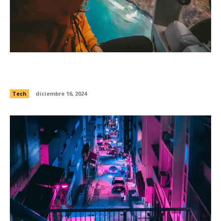
Lights that warn planes of obstacles were
exposed to Open Internet
Tech
diciembre 16, 2024