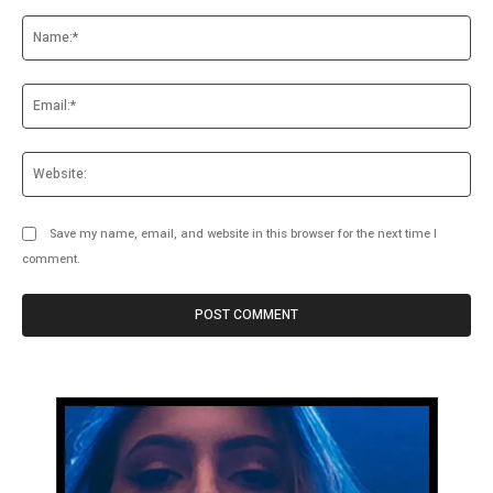
Comment:
Na
Ema
Web
Save my name, email, and website in this browser for the next time I
comment.