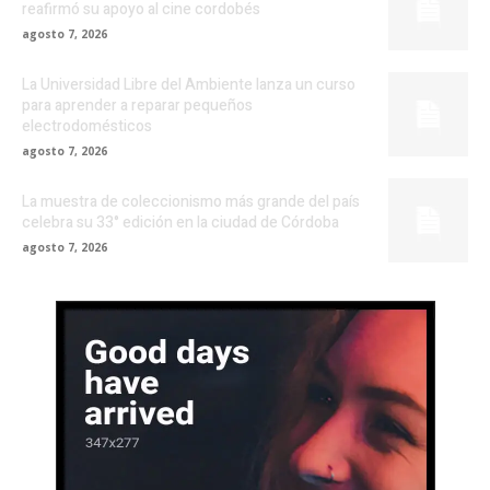
reafirmó su apoyo al cine cordobés
agosto 7, 2026
La Universidad Libre del Ambiente lanza un curso
para aprender a reparar pequeños
electrodomésticos
agosto 7, 2026
La muestra de coleccionismo más grande del país
celebra su 33° edición en la ciudad de Córdoba
agosto 7, 2026