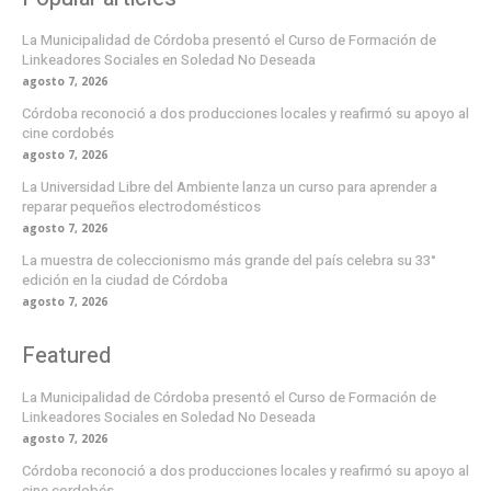
La Municipalidad de Córdoba presentó el Curso de Formación de
Linkeadores Sociales en Soledad No Deseada
agosto 7, 2026
Córdoba reconoció a dos producciones locales y reafirmó su apoyo al
cine cordobés
agosto 7, 2026
La Universidad Libre del Ambiente lanza un curso para aprender a
reparar pequeños electrodomésticos
agosto 7, 2026
La muestra de coleccionismo más grande del país celebra su 33°
edición en la ciudad de Córdoba
agosto 7, 2026
Featured
La Municipalidad de Córdoba presentó el Curso de Formación de
Linkeadores Sociales en Soledad No Deseada
agosto 7, 2026
Córdoba reconoció a dos producciones locales y reafirmó su apoyo al
cine cordobés