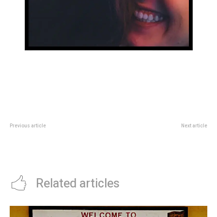
Previous article
Next article
The YouTuber who has become
Cultura
one of Gen Z’s most beloved
celebrities
Related articles