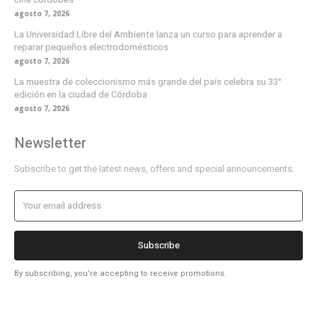
agosto 7, 2026
La Universidad Libre del Ambiente lanza un curso para aprender a
reparar pequeños electrodomésticos
agosto 7, 2026
La muestra de coleccionismo más grande del país celebra su 33°
edición en la ciudad de Córdoba
agosto 7, 2026
Newsletter
Subscribe to get the latest news, offers and special announcements.
Subscribe
By subscribing, you're accepting to receive promotions.