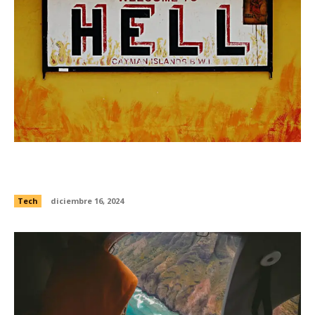
Watch this ultra-hypnotic supercomputer
simulation of galaxies feasting
Tech
diciembre 16, 2024