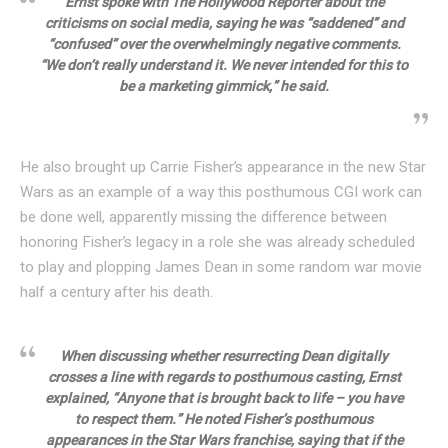
Ernst spoke with The Hollywood Reporter about the
criticisms on social media, saying he was “saddened” and
“confused” over the overwhelmingly negative comments.
“We don’t really understand it. We never intended for this to
be a marketing gimmick,” he said.
He also brought up Carrie Fisher’s appearance in the new Star
Wars as an example of a way this posthumous CGI work can
be done well, apparently missing the difference between
honoring Fisher’s legacy in a role she was already scheduled
to play and plopping James Dean in some random war movie
half a century after his death.
When discussing whether resurrecting Dean digitally
crosses a line with regards to posthumous casting, Ernst
explained, “Anyone that is brought back to life – you have
to respect them.” He noted Fisher’s posthumous
appearances in the Star Wars franchise, saying that if the