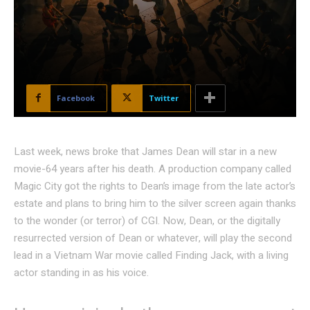
Facebook
Twitter
Last week, news broke that James Dean will star in a new
movie-64 years after his death. A production company called
Magic City got the rights to Dean’s image from the late actor’s
estate and plans to bring him to the silver screen again thanks
to the wonder (or terror) of CGI. Now, Dean, or the digitally
resurrected version of Dean or whatever, will play the second
lead in a Vietnam War movie called Finding Jack, with a living
actor standing in as his voice.