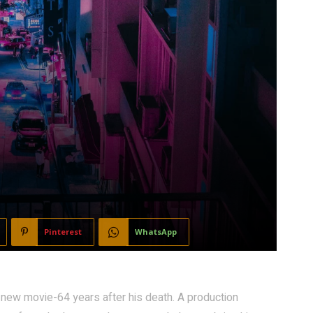
Pinterest
WhatsApp
 new movie-64 years after his death. A production