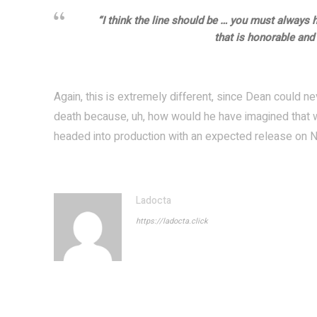
“I think the line should be … you must always 
that is honorable and f
Again, this is extremely different, since Dean could ne
death because, uh, how would he have imagined that wa
headed into production with an expected release on N
Ladocta
https://ladocta.click