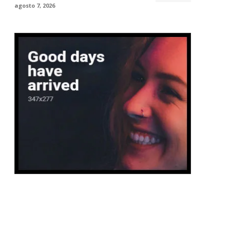
agosto 7, 2026