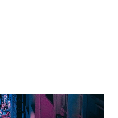
Horoscopo
Deportes
Entretenimiento
Munic
ple have already
w Cybertruck