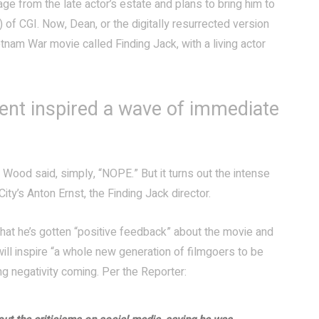
ge from the late actor’s estate and plans to bring him to
) of CGI. Now, Dean, or the digitally resurrected version
etnam War movie called Finding Jack, with a living actor
ent inspired a wave of immediate
h Wood said, simply, “NOPE.” But it turns out the intense
ity’s Anton Ernst, the Finding Jack director.
that he’s gotten “positive feedback” about the movie and
will inspire “a whole new generation of filmgoers to be
 negativity coming. Per the Reporter: