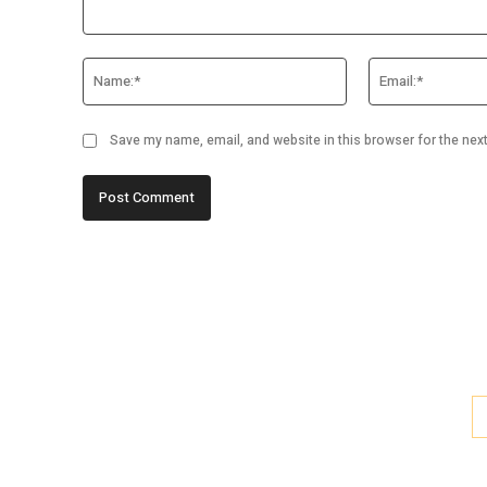
Comment:
Name:*
Save my name, email, and website in this browser for the nex