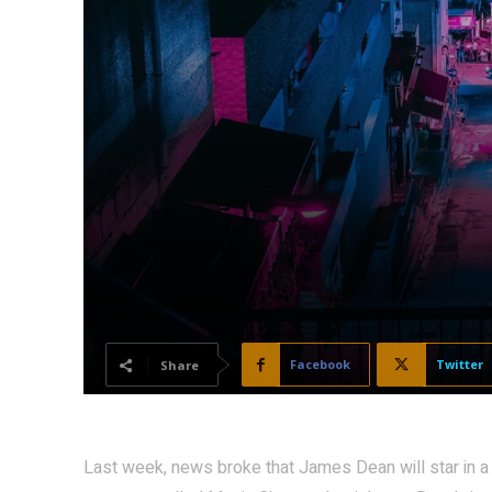
Facebook
Twitter
Share
Last week, news broke that James Dean will star in a