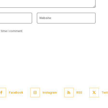
Email:*
Website
t time I comment.
Facebook
Instagram
RSS
Twit