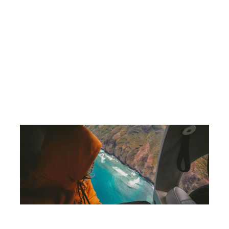
 celebrities
Lights that warn planes of obstacles