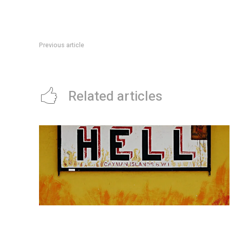
Previous article
The YouTuber who has become one of Gen Z’s most beloved
Related articles
Watch this ultra-hypnotic