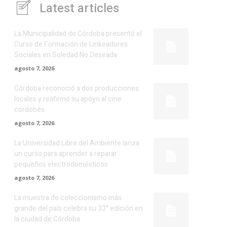
Latest articles
La Municipalidad de Córdoba presentó el
Curso de Formación de Linkeadores
Sociales en Soledad No Deseada
agosto 7, 2026
Córdoba reconoció a dos producciones
locales y reafirmó su apoyo al cine
cordobés
agosto 7, 2026
La Universidad Libre del Ambiente lanza
un curso para aprender a reparar
pequeños electrodomésticos
agosto 7, 2026
La muestra de coleccionismo más
grande del país celebra su 33° edición en
la ciudad de Córdoba