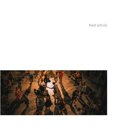
Next article
Cultura
Artists used deepfake tech to tell