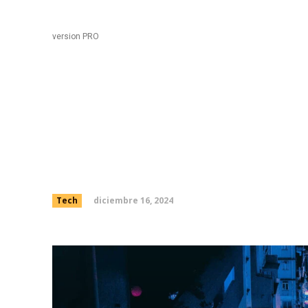
Black
Home
version PRO
Elon says 250,000 peo
preordered Tesla’s ne
diciembre 16, 2024
Tech