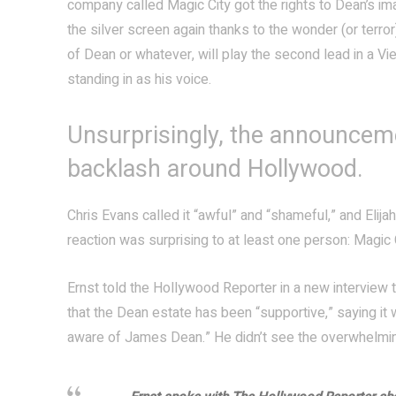
company called Magic City got the rights to Dean’s ima
the silver screen again thanks to the wonder (or terror
of Dean or whatever, will play the second lead in a Vi
standing in as his voice.
Unsurprisingly, the announcem
backlash around Hollywood.
Chris Evans called it “awful” and “shameful,” and Elija
reaction was surprising to at least one person: Magic C
Ernst told the Hollywood Reporter in a new interview 
that the Dean estate has been “supportive,” saying it 
aware of James Dean.” He didn’t see the overwhelming