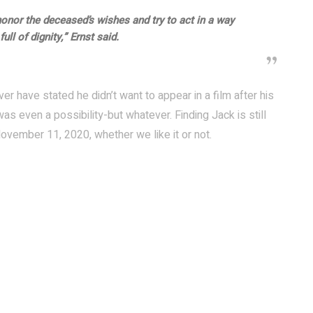
honor the deceased’s wishes and try to act in a way
ull of dignity,” Ernst said.
ver have stated he didn’t want to appear in a film after his
s even a possibility-but whatever. Finding Jack is still
ovember 11, 2020, whether we like it or not.