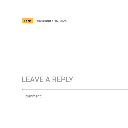
supercomputer simulation of galaxies
feasting
Tech
diciembre 16, 2024
LEAVE A REPLY