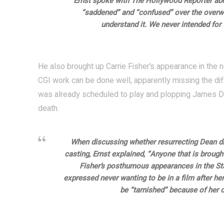
Ernst spoke with The Hollywood Reporter abo
“saddened” and “confused” over the overw
understand it. We never intended for 
He also brought up Carrie Fisher’s appearance in th
CGI work can be done well, apparently missing the dif
was already scheduled to play and plopping James De
death.
When discussing whether resurrecting Dean di
casting, Ernst explained, “Anyone that is brough
Fisher’s posthumous appearances in the Star
expressed never wanting to be in a film after her 
be “tarnished” because of her ca