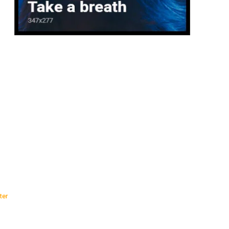
:
ter