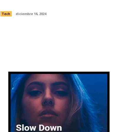
alternate moon landing history
Tech
diciembre 16, 2024