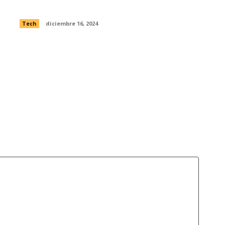
were exposed to Open Internet
Tech
diciembre 16, 2024