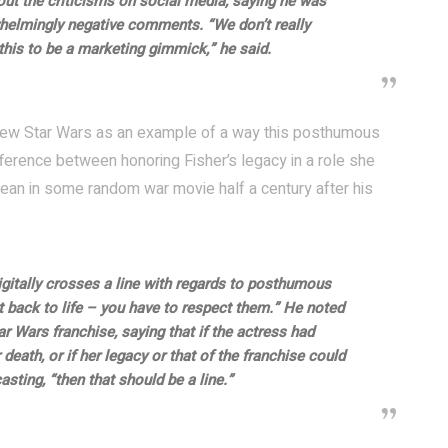
ut the criticisms on social media, saying he was
helmingly negative comments. “We don’t really
this to be a marketing gimmick,” he said.
e new Star Wars as an example of a way this posthumous
ference between honoring Fisher’s legacy in a role she
an in some random war movie half a century after his
gitally crosses a line with regards to posthumous
t back to life – you have to respect them.” He noted
 Wars franchise, saying that if the actress had
death, or if her legacy or that of the franchise could
sting, “then that should be a line.”